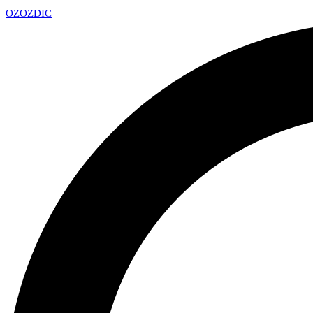
OZ
OZDIC