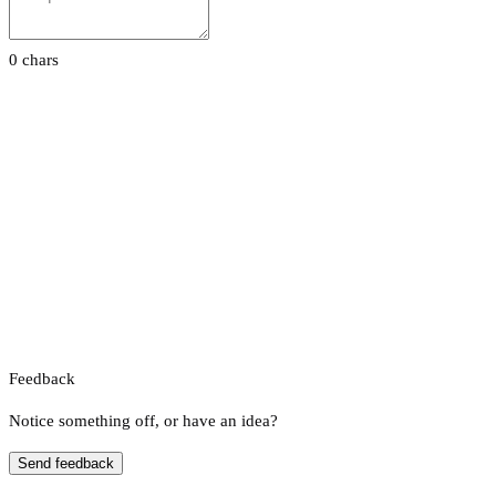
0 chars
Feedback
Notice something off, or have an idea?
Send feedback