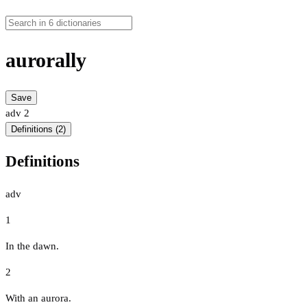
aurorally
Save
adv
2
Definitions (2)
Definitions
adv
1
In the dawn.
2
With an aurora.