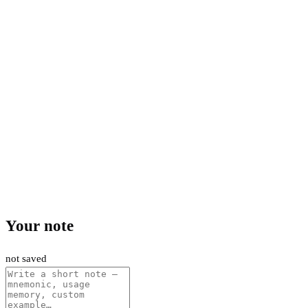
Your note
not saved