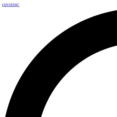
OZ
OZDIC