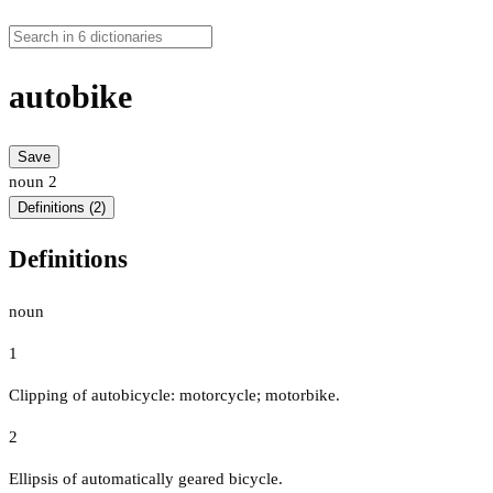
autobike
Save
noun
2
Definitions (2)
Definitions
noun
1
Clipping of autobicycle: motorcycle; motorbike.
2
Ellipsis of automatically geared bicycle.