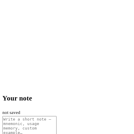
Your note
not saved