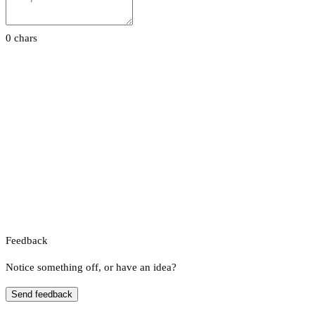
0 chars
Feedback
Notice something off, or have an idea?
Send feedback