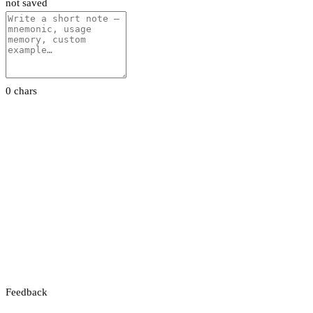
not saved
0 chars
Feedback