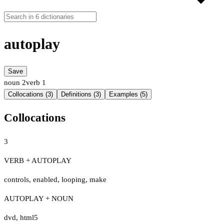
autoplay
Save
noun
2
verb
1
Collocations (3)
Definitions (3)
Examples (5)
Collocations
3
VERB + AUTOPLAY
controls
,
enabled
,
looping
,
make
AUTOPLAY + NOUN
dvd
,
html5