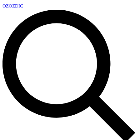
OZ
OZDIC