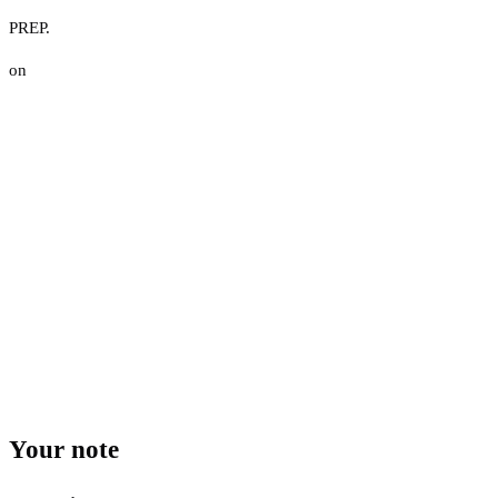
PREP.
on
Your note