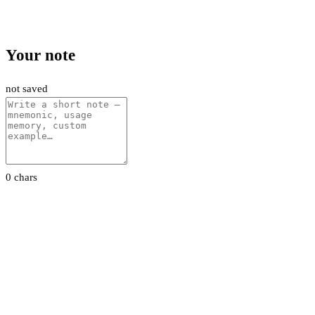
Your note
not saved
0 chars