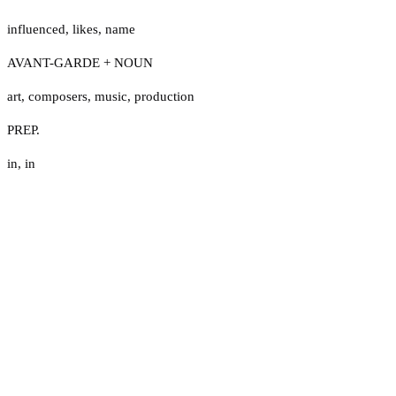
influenced
,
likes
,
name
AVANT-GARDE + NOUN
art
,
composers
,
music
,
production
PREP.
in
,
in