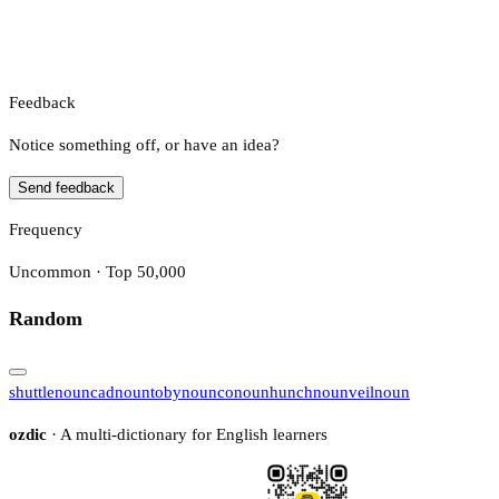
Feedback
Notice something off, or have an idea?
Send feedback
Frequency
Uncommon · Top 50,000
Random
shuttle
noun
cad
noun
toby
noun
co
noun
hunch
noun
veil
noun
ozdic
· A multi-dictionary for English learners