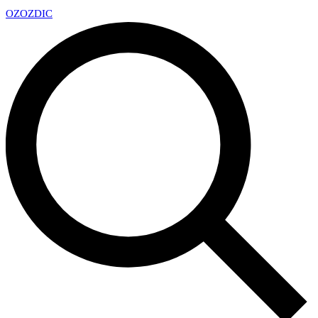
OZ
OZDIC