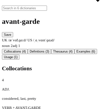
avant-garde
Save
UK /æˈvɑ̃t.ɡɑːd/
US /ˌɑˌvɑntˈɡɑɹd/
noun
2
adj
1
Collocations (4)
Definitions (3)
Thesaurus (4)
Examples (6)
Usage (1)
Collocations
4
ADJ.
considered
,
last
,
pretty
VERB + AVANT-GARDE