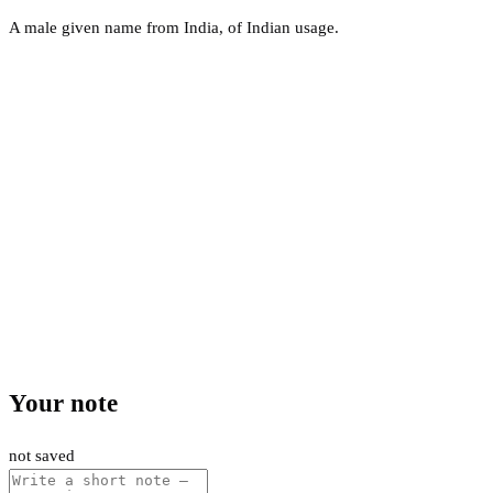
A male given name from India, of Indian usage.
Your note
not saved