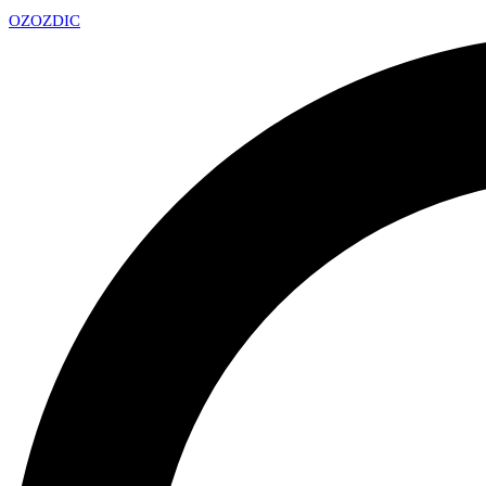
OZ
OZDIC