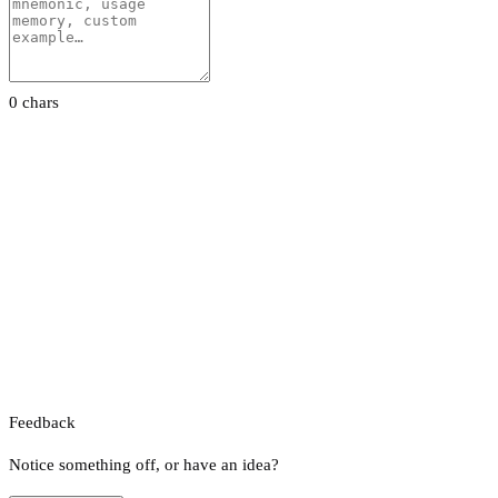
0 chars
Feedback
Notice something off, or have an idea?