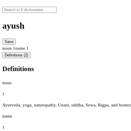
ayush
Save
noun
1
name
1
Definitions (2)
Definitions
noun
1
Ayurveda, yoga, naturopathy, Unani, siddha, Sowa, Rigpa, and homeop
name
1