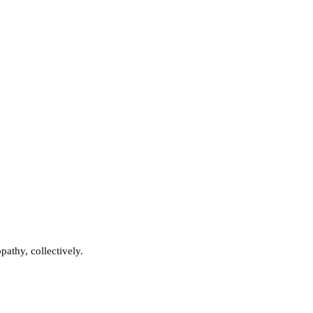
athy, collectively.