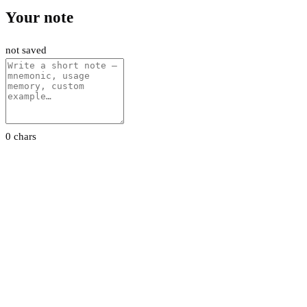
Your note
not saved
0 chars