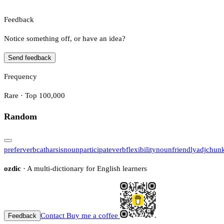
Feedback
Notice something off, or have an idea?
Send feedback
Frequency
Rare · Top 100,000
Random
prefer
verb
catharsis
noun
participate
verb
flexibility
noun
friendly
adj
chun
ozdic
· A multi-dictionary for English learners
Contact
Buy me a coffee
Feedback