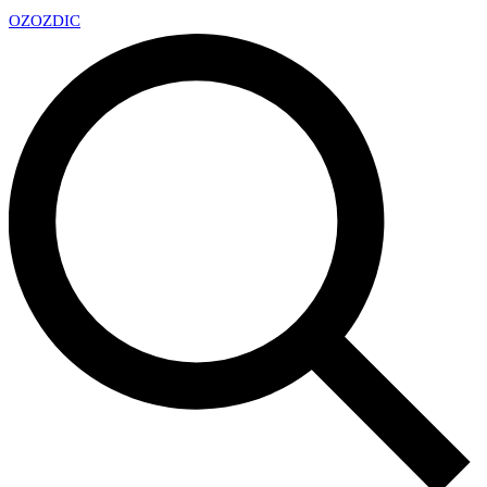
OZ
OZDIC