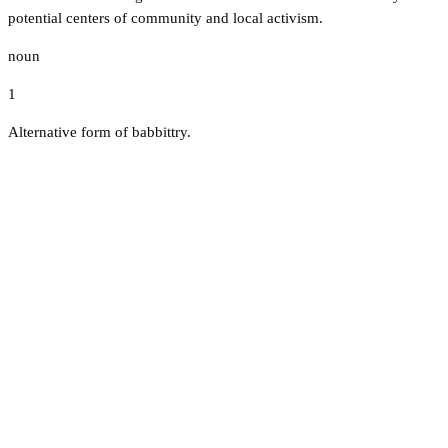
potential centers of community and local activism.
noun
1
Alternative form of babbittry.