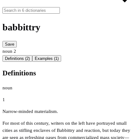
babbittry
Save
noun
2
Definitions (2)
Examples (1)
Definitions
noun
1
Narrow-minded materialism.
For most of this century, writers on the left have portrayed small
cities as stifling enclaves of Babbittry and reaction, but today they
are seen as refreshing oases from commercialized mass society—