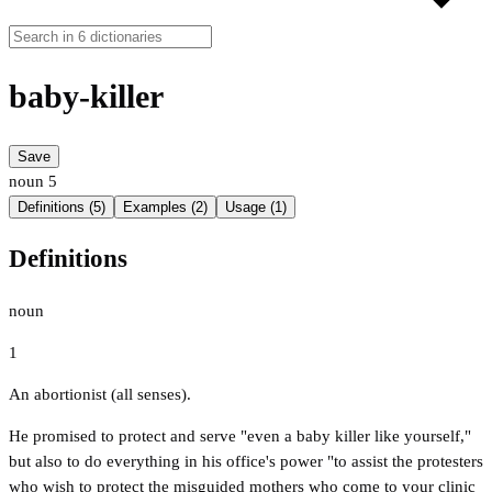
baby-killer
Save
noun
5
Definitions (5)
Examples (2)
Usage (1)
Definitions
noun
1
An abortionist (all senses).
He promised to protect and serve "even a baby killer like yourself,"
but also to do everything in his office's power "to assist the protesters
who wish to protect the misguided mothers who come to your clinic