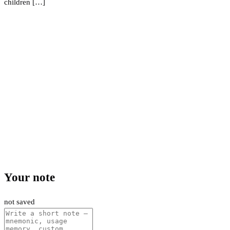
children […]
Your note
not saved