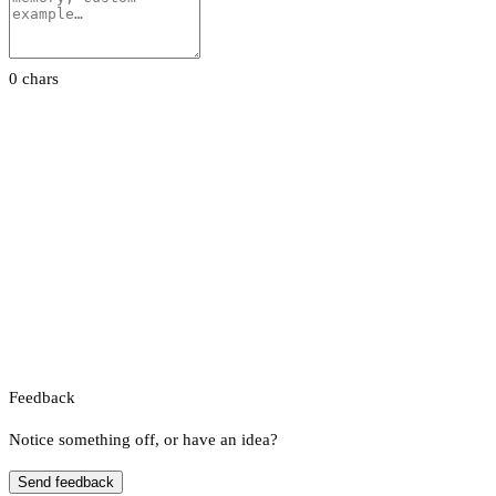
0 chars
Feedback
Notice something off, or have an idea?
Send feedback