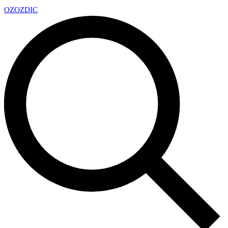
OZ
OZDIC