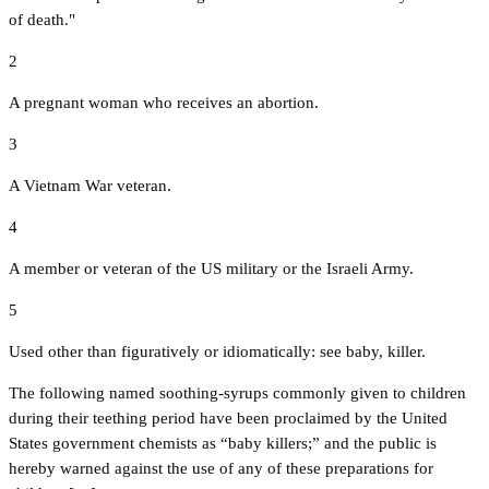
of death."
2
A pregnant woman who receives an abortion.
3
A Vietnam War veteran.
4
A member or veteran of the US military or the Israeli Army.
5
Used other than figuratively or idiomatically: see baby, killer.
The following named soothing-syrups commonly given to children
during their teething period have been proclaimed by the United
States government chemists as “baby killers;” and the public is
hereby warned against the use of any of these preparations for