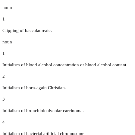
noun
1
Clipping of baccalaureate.
noun
1
Initialism of blood alcohol concentration or blood alcohol content.
2
Initialism of born-again Christian.
3
Initialism of bronchioloalveolar carcinoma.
4
Initialism of bacterial artificial chromosome.