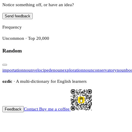
Notice something off, or have an idea?
Send feedback
Frequency
Uncommon · Top 20,000
Random
importation
noun
velocipede
noun
exploration
noun
conservatory
noun
bo
ozdic
· A multi-dictionary for English learners
Contact
Buy me a coffee
Feedback