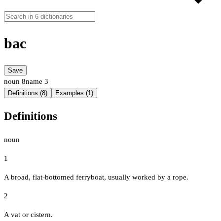
bac
Save
noun
8
name
3
Definitions (8)
Examples (1)
Definitions
noun
1
A broad, flat-bottomed ferryboat, usually worked by a rope.
2
A vat or cistern.