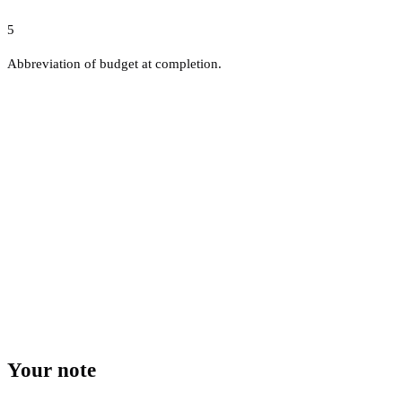
5
Abbreviation of budget at completion.
Your note