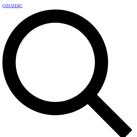
OZ
OZDIC