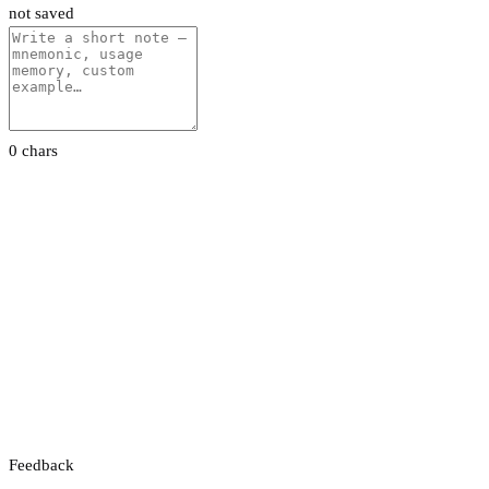
not saved
0 chars
Feedback