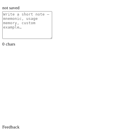
not saved
0 chars
Feedback