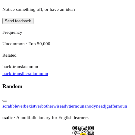
Notice something off, or have an idea?
Send feedback
Frequency
Uncommon · Top 50,000
Related
back-translate
noun
back-transliteration
noun
Random
scrabble
verb
exist
verb
otherwise
adv
tier
noun
anodyne
adj
gaffer
noun
ozdic
· A multi-dictionary for English learners