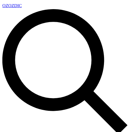
OZ
OZDIC