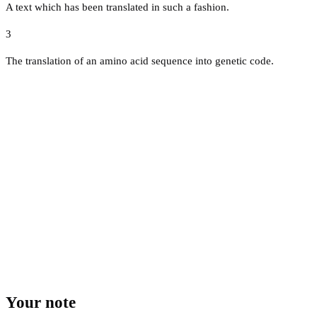
A text which has been translated in such a fashion.
3
The translation of an amino acid sequence into genetic code.
Your note