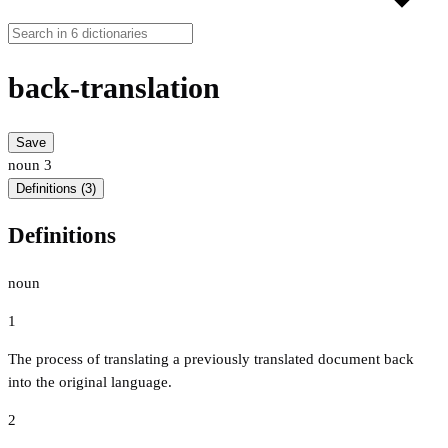
back-translation
Save
noun
3
Definitions (3)
Definitions
noun
1
The process of translating a previously translated document back
into the original language.
2