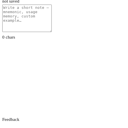
not saved
0 chars
Feedback