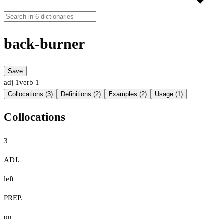
back-burner
Save
adj
1
verb
1
Collocations (3)
Definitions (2)
Examples (2)
Usage (1)
Collocations
3
ADJ.
left
PREP.
on