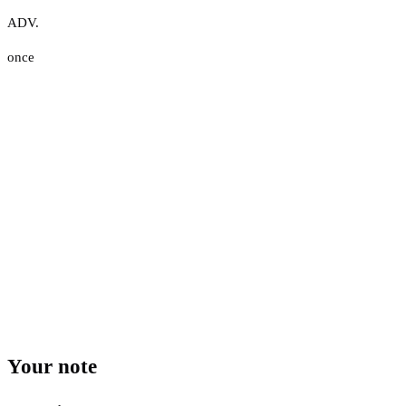
ADV.
once
Your note