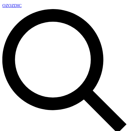
OZ
OZDIC