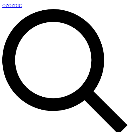
OZ
OZDIC