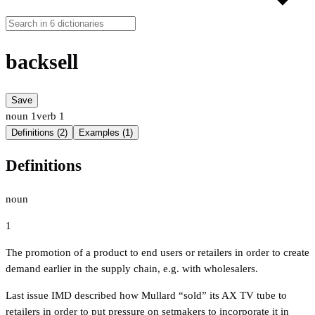
backsell
Save
noun
1
verb
1
Definitions (2)
Examples (1)
Definitions
noun
1
The promotion of a product to end users or retailers in order to create
demand earlier in the supply chain, e.g. with wholesalers.
Last issue IMD described how Mullard “sold” its AX TV tube to
retailers in order to put pressure on setmakers to incorporate it in