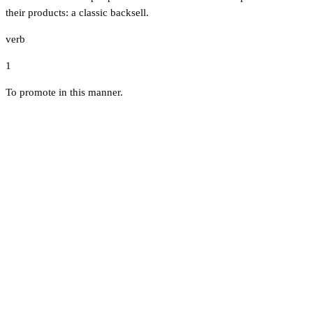
their products: a classic backsell.
verb
1
To promote in this manner.