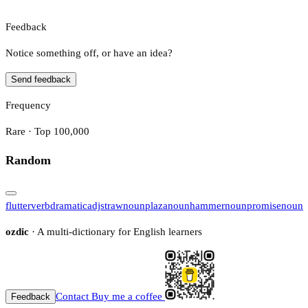
Feedback
Notice something off, or have an idea?
Send feedback
Frequency
Rare · Top 100,000
Random
flutter
verb
dramatic
adj
straw
noun
plaza
noun
hammer
noun
promise
noun
ozdic
· A multi-dictionary for English learners
Contact
Buy me a coffee
Feedback