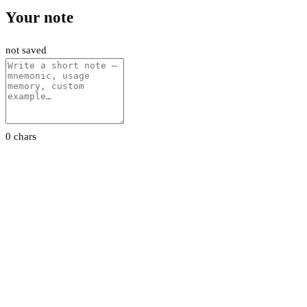
Your note
not saved
0 chars