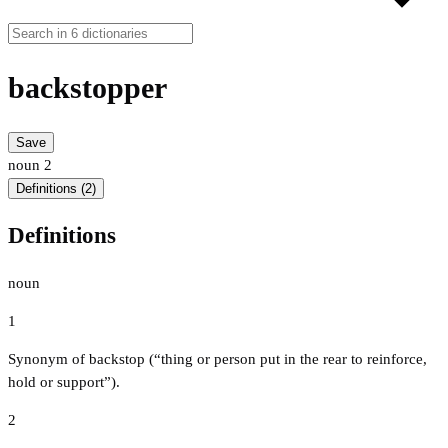
backstopper
Save
noun
2
Definitions (2)
Definitions
noun
1
Synonym of backstop (“thing or person put in the rear to reinforce,
hold or support”).
2