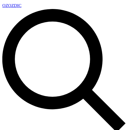
OZ
OZDIC