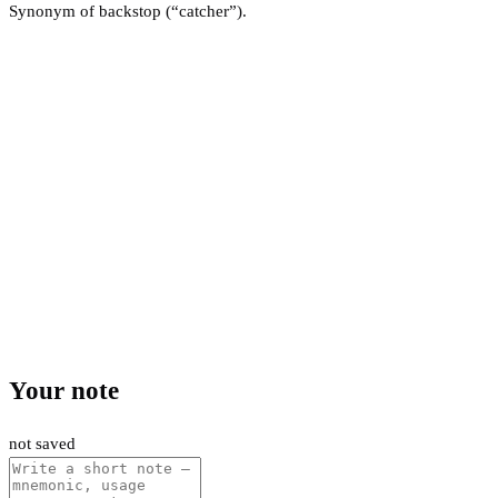
Synonym of backstop (“catcher”).
Your note
not saved