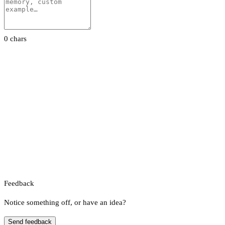
0 chars
Feedback
Notice something off, or have an idea?
Send feedback