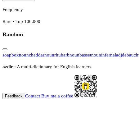
Frequency
Rare · Top 100,000
Random
soapbox
noun
cheddar
noun
rhubarb
noun
basset
noun
infernal
adj
debauch
ozdic
· A multi-dictionary for English learners
Contact
Buy me a coffee
Feedback