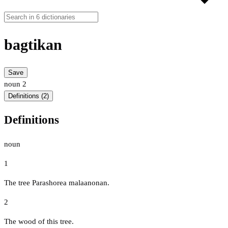
bagtikan
Save
noun
2
Definitions (2)
Definitions
noun
1
The tree Parashorea malaanonan.
2
The wood of this tree.