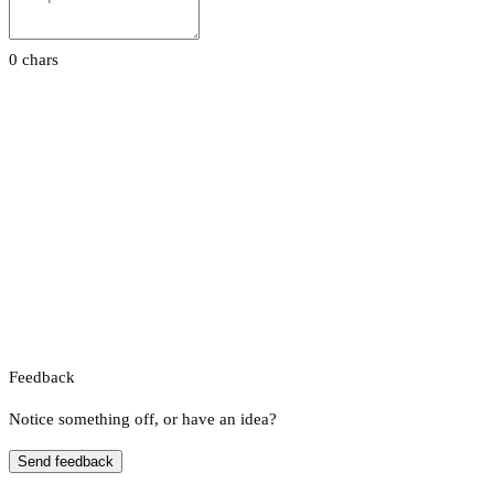
0 chars
Feedback
Notice something off, or have an idea?
Send feedback