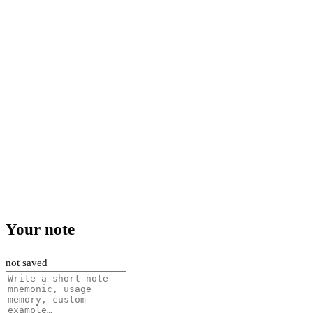
Your note
not saved