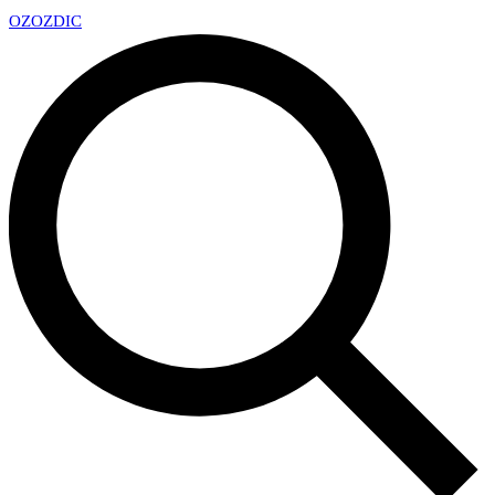
OZ
OZDIC