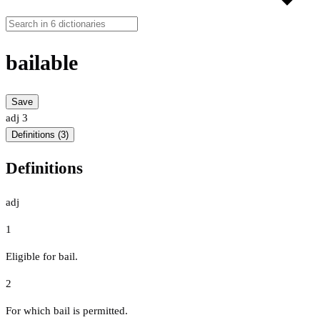
bailable
Save
adj
3
Definitions (3)
Definitions
adj
1
Eligible for bail.
2
For which bail is permitted.