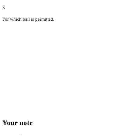
3
For which bail is permitted.
Your note