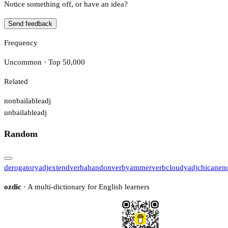
Notice something off, or have an idea?
Send feedback
Frequency
Uncommon · Top 50,000
Related
nonbailable
adj
unbailable
adj
Random
derogatory
adj
extend
verb
abandon
verb
yammer
verb
cloudy
adj
chicane
n
ozdic
· A multi-dictionary for English learners