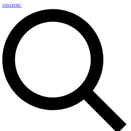
OZ
OZDIC