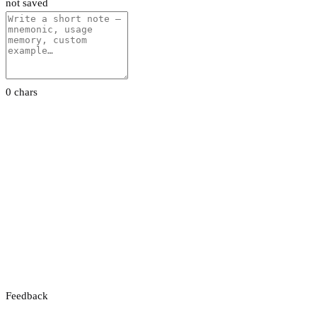
not saved
0 chars
Feedback