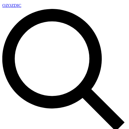
OZ
OZDIC