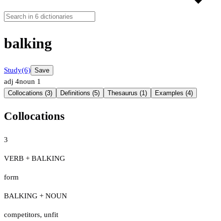
balking
Study
(6)
Save
adj
4
noun
1
Collocations (3)
Definitions (5)
Thesaurus (1)
Examples (4)
Collocations
3
VERB + BALKING
form
BALKING + NOUN
competitors
,
unfit