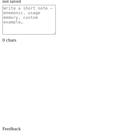
not saved
0 chars
Feedback