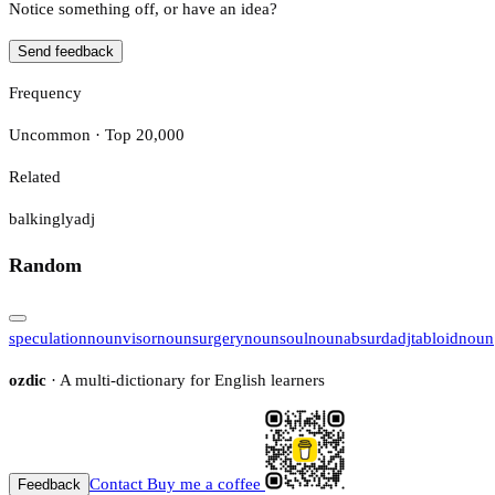
Notice something off, or have an idea?
Send feedback
Frequency
Uncommon · Top 20,000
Related
balkingly
adj
Random
speculation
noun
visor
noun
surgery
noun
soul
noun
absurd
adj
tabloid
noun
ozdic
· A multi-dictionary for English learners
Contact
Buy me a coffee
Feedback