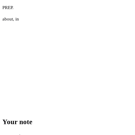
PREP.
about
,
in
Your note