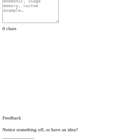
0 chars
Feedback
Notice something off, or have an idea?