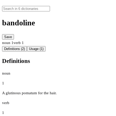
bandoline
Save
noun
1
verb
1
Definitions (2)
Usage (1)
Definitions
noun
1
A glutinous pomatum for the hair.
verb
1