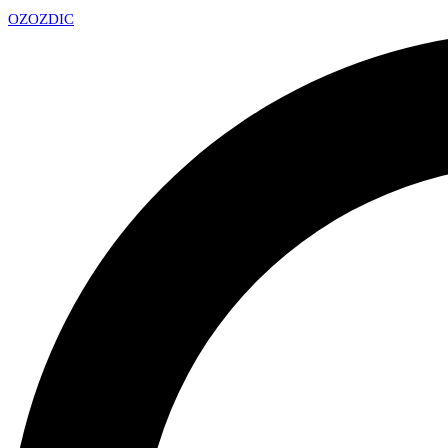
OZ
OZDIC