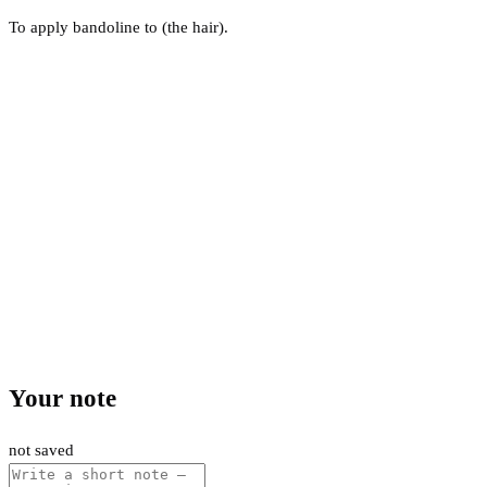
To apply bandoline to (the hair).
Your note
not saved