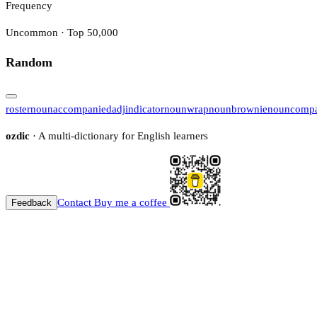
Frequency
Uncommon · Top 50,000
Random
roster
noun
accompanied
adj
indicator
noun
wrap
noun
brownie
noun
compa
ozdic
· A multi-dictionary for English learners
Contact
Buy me a coffee
Feedback