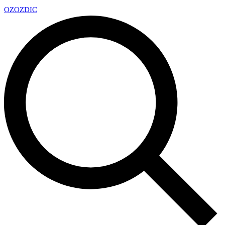
OZ
OZDIC