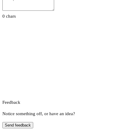
0 chars
Feedback
Notice something off, or have an idea?
Send feedback