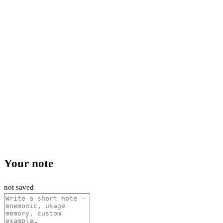
Your note
not saved