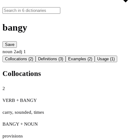
bangy
Save
noun
2
adj
1
Collocations (2)
Definitions (3)
Examples (2)
Usage (1)
Collocations
2
VERB + BANGY
carry
,
sounded
,
times
BANGY + NOUN
provisions