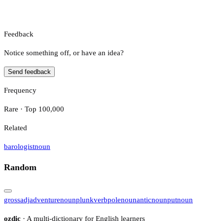
Feedback
Notice something off, or have an idea?
Send feedback
Frequency
Rare · Top 100,000
Related
barologist
noun
Random
gross
adj
adventure
noun
plunk
verb
pole
noun
antic
noun
put
noun
ozdic
· A multi-dictionary for English learners