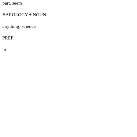
part
,
seem
BAROLOGY + NOUN
anything
,
science
PREP.
in