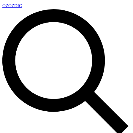
OZ
OZDIC