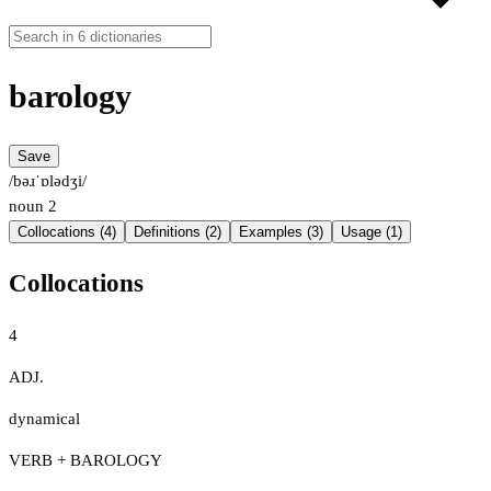
barology
Save
/bəɹˈɒlədʒi/
noun
2
Collocations (4)
Definitions (2)
Examples (3)
Usage (1)
Collocations
4
ADJ.
dynamical
VERB + BAROLOGY