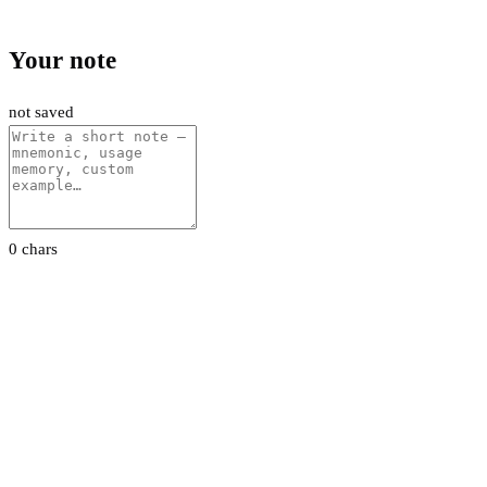
Your note
not saved
0 chars