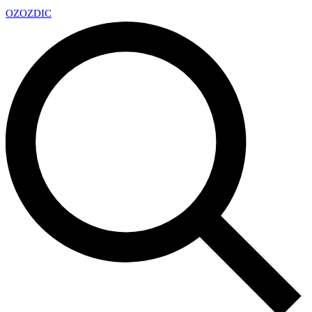
OZ
OZDIC