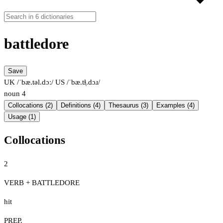
battledore
Save
UK /ˈbæ.təl.dɔː/
US /ˈbæ.tɫ̩.dɔɹ/
noun
4
Collocations (2)
Definitions (4)
Thesaurus (3)
Examples (4)
Usage (1)
Collocations
2
VERB + BATTLEDORE
hit
PREP.