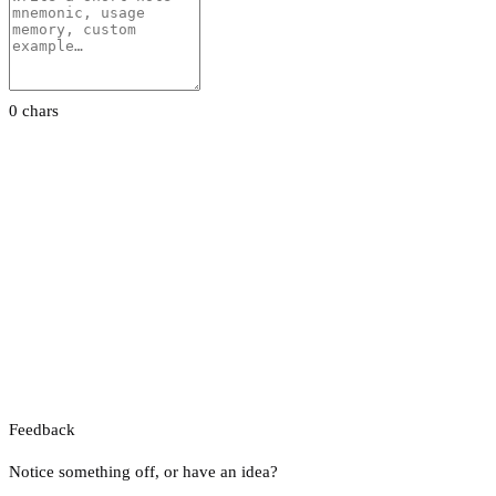
0 chars
Feedback
Notice something off, or have an idea?