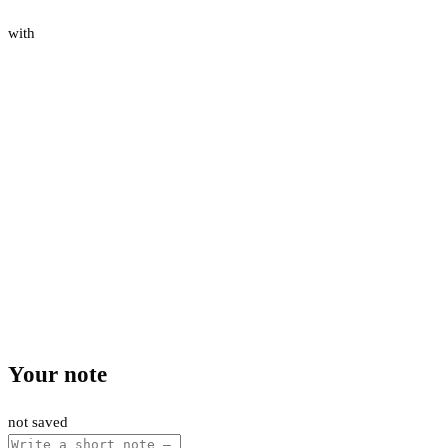
with
Your note
not saved