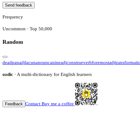
Send feedback
Frequency
Uncommon · Top 50,000
Random
deadpan
adj
lacuna
noun
canine
adj
construe
verb
foremost
adj
transformati
ozdic
· A multi-dictionary for English learners
Contact
Buy me a coffee
Feedback