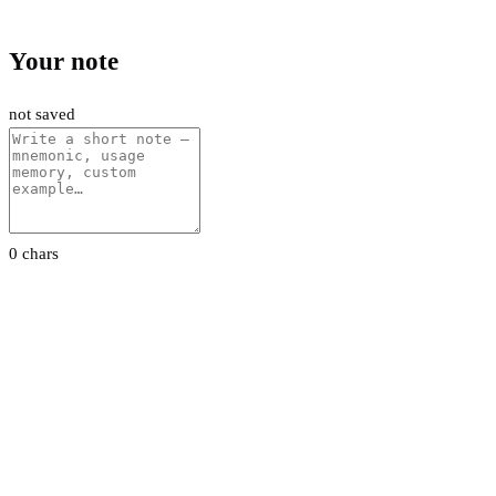
Your note
not saved
0 chars