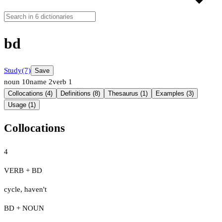
bd
Study
(7)
Save
noun
10
name
2
verb
1
Collocations (4)
Definitions (8)
Thesaurus (1)
Examples (3)
Usage (1)
Collocations
4
VERB + BD
cycle
,
haven't
BD + NOUN