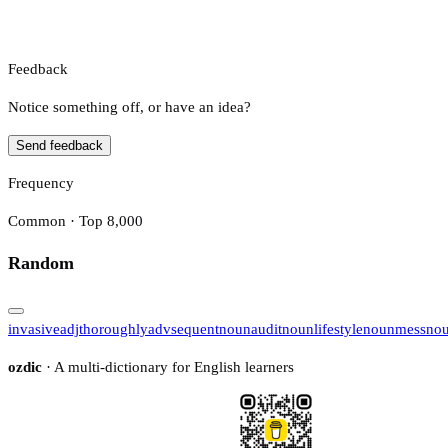
Feedback
Notice something off, or have an idea?
Send feedback
Frequency
Common · Top 8,000
Random
invasive
adj
thoroughly
adv
sequent
noun
audit
noun
lifestyle
noun
mess
no
ozdic
· A multi-dictionary for English learners