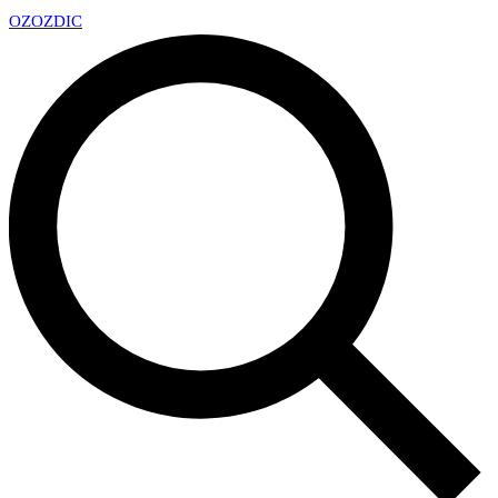
OZ
OZDIC