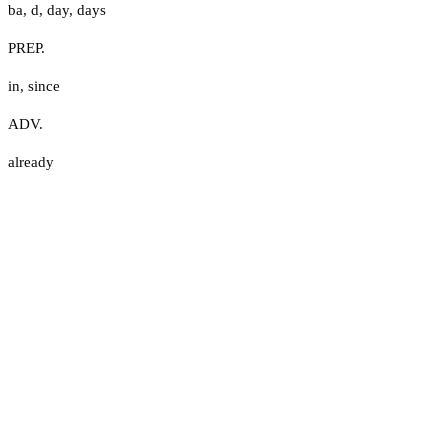
ba
,
d
,
day
,
days
PREP.
in
,
since
ADV.
already