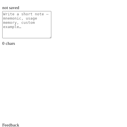
not saved
0 chars
Feedback