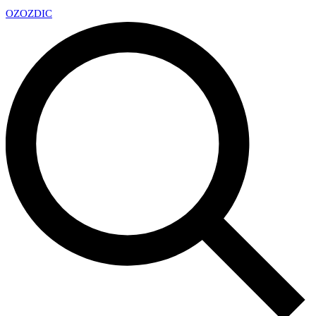
OZ
OZDIC