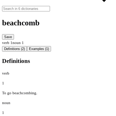
beachcomb
Save
verb
1
noun
1
Definitions (2)
Examples (1)
Definitions
verb
1
To go beachcombing.
noun
1