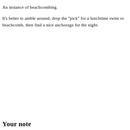
An instance of beachcombing.
It's better to amble around, drop the "pick" for a lunchtime swim or
beachcomb, then find a nice anchorage for the night.
Your note