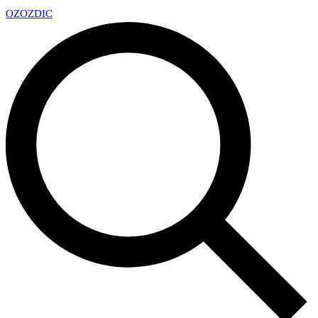
OZ
OZDIC