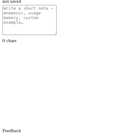
not saved
0 chars
Feedback