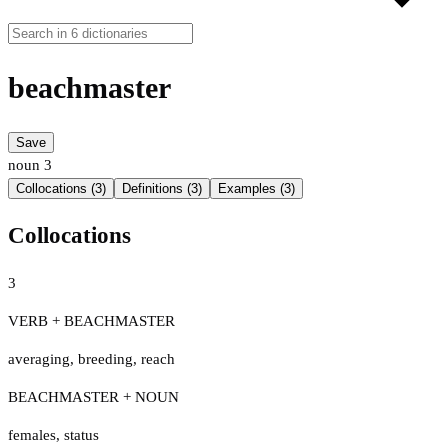
beachmaster
Save
noun
3
Collocations (3)
Definitions (3)
Examples (3)
Collocations
3
VERB + BEACHMASTER
averaging
,
breeding
,
reach
BEACHMASTER + NOUN
females
,
status