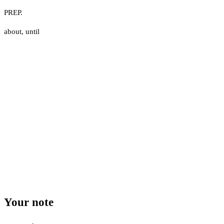
PREP.
about
,
until
Your note