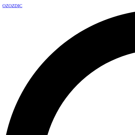
OZ
OZDIC