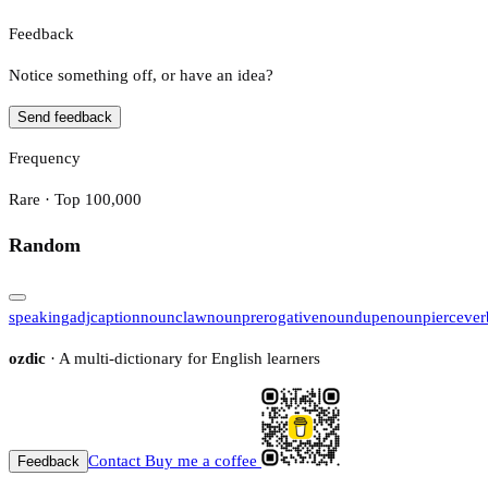
Feedback
Notice something off, or have an idea?
Send feedback
Frequency
Rare · Top 100,000
Random
speaking
adj
caption
noun
claw
noun
prerogative
noun
dupe
noun
pierce
ver
ozdic
· A multi-dictionary for English learners
Contact
Buy me a coffee
Feedback