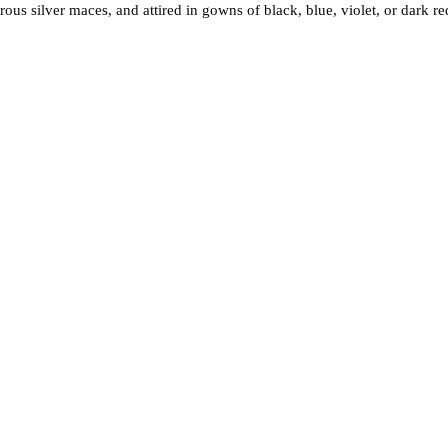
ous silver maces, and attired in gowns of black, blue, violet, or dark r