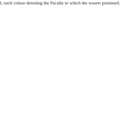
ed, each colour denoting the Faculty to which the wearer pertained.