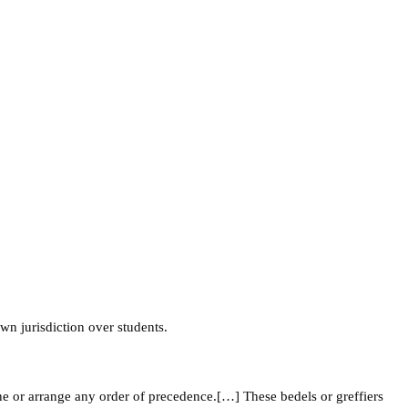
own jurisdiction over students.
ne or arrange any order of precedence.[…] These bedels or greffiers