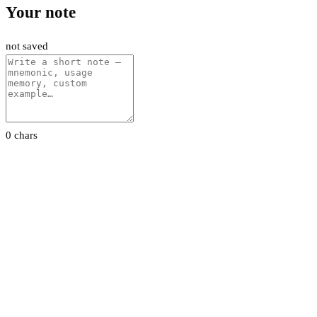
Your note
not saved
0 chars