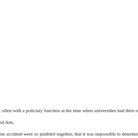
, often with a policiary function at the time when universities had their 
nd Arts.
me accident were so jumbled together, that it was impossible to determi