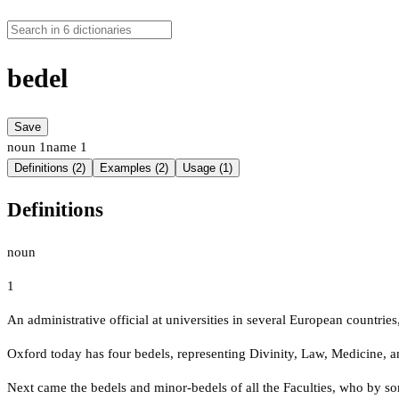
bedel
Save
noun
1
name
1
Definitions (2)
Examples (2)
Usage (1)
Definitions
noun
1
An administrative official at universities in several European countries
Oxford today has four bedels, representing Divinity, Law, Medicine, a
Next came the bedels and minor-bedels of all the Faculties, who by so