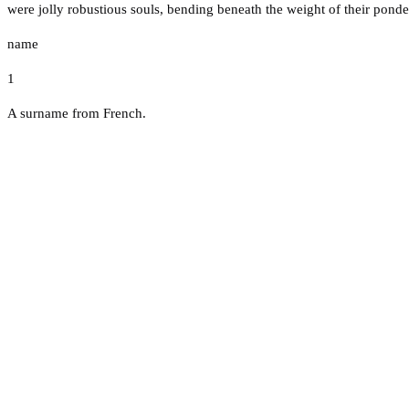
were jolly robustious souls, bending beneath the weight of their ponder
name
1
A surname from French.