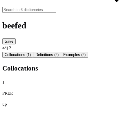
beefed
Save
adj
2
Collocations (1)
Definitions (2)
Examples (2)
Collocations
1
PREP.
up