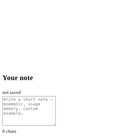
Your note
not saved
0 chars