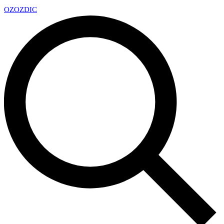
OZ
OZDIC