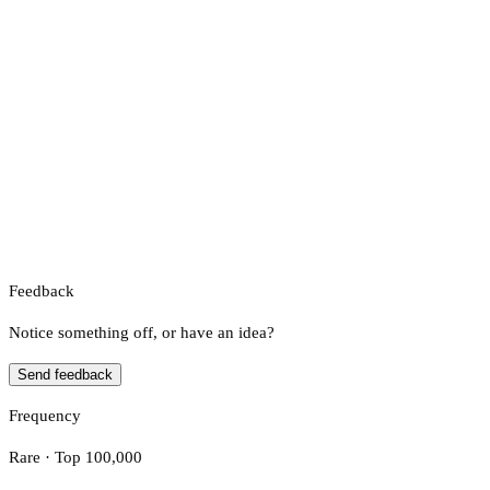
Feedback
Notice something off, or have an idea?
Send feedback
Frequency
Rare · Top 100,000