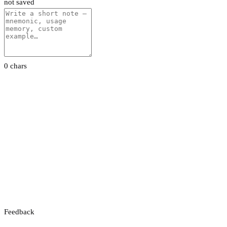
not saved
0 chars
Feedback