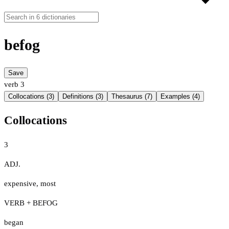
befog
Save
verb
3
Collocations (3)
Definitions (3)
Thesaurus (7)
Examples (4)
Collocations
3
ADJ.
expensive
,
most
VERB + BEFOG
began