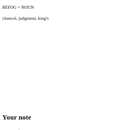
BEFOG + NOUN
chancel
,
judgment
,
king's
Your note