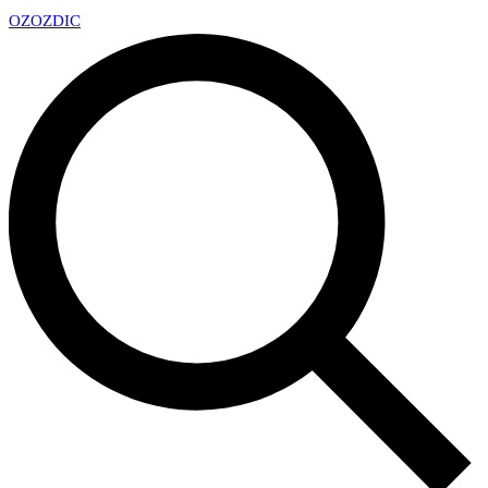
OZ
OZDIC