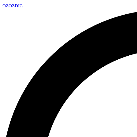
OZ
OZDIC