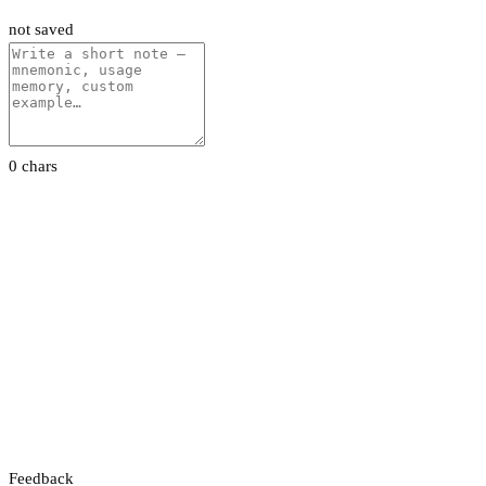
not saved
0 chars
Feedback