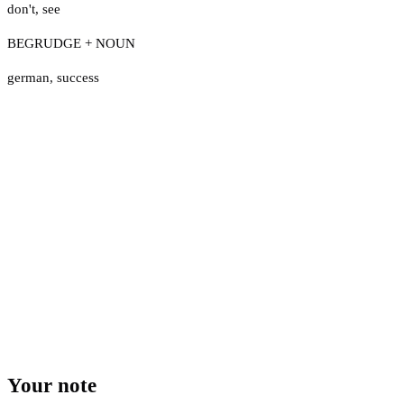
don't
,
see
BEGRUDGE + NOUN
german
,
success
Your note