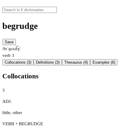
begrudge
Save
/bɪˈɡɹʌd͡ʒ/
verb
3
Collocations (3)
Definitions (3)
Thesaurus (4)
Examples (6)
Collocations
3
ADJ.
little
,
other
VERB + BEGRUDGE