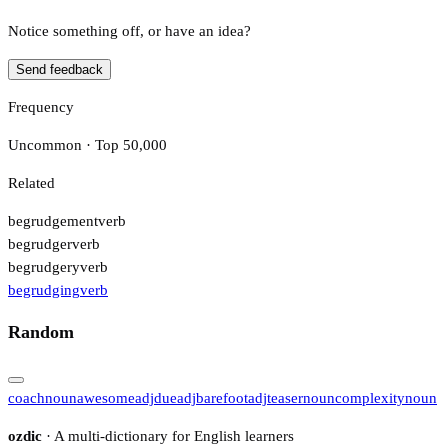
Notice something off, or have an idea?
Send feedback
Frequency
Uncommon · Top 50,000
Related
begrudgement
verb
begrudger
verb
begrudgery
verb
begrudging
verb
Random
coach
noun
awesome
adj
due
adj
barefoot
adj
teaser
noun
complexity
noun
ozdic
· A multi-dictionary for English learners