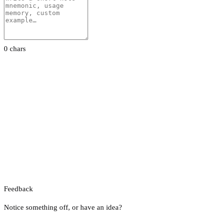
0 chars
Feedback
Notice something off, or have an idea?