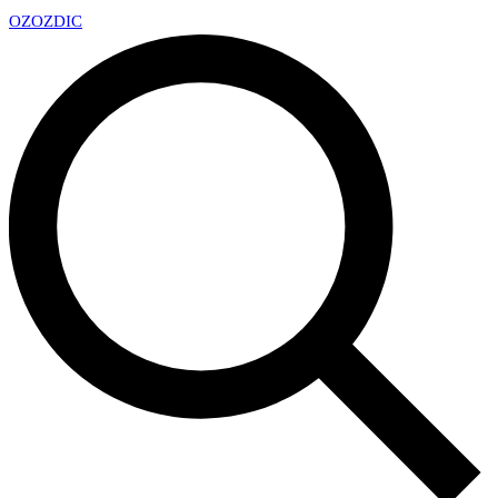
OZ
OZDIC