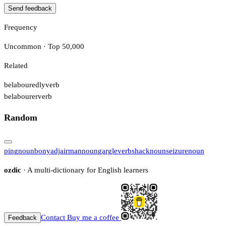
Send feedback
Frequency
Uncommon · Top 50,000
Related
belabouredly
verb
belabourer
verb
Random
ping
noun
bony
adj
airman
noun
gargle
verb
shack
noun
seizure
noun
ozdic
· A multi-dictionary for English learners
Contact
Buy me a coffee
Feedback