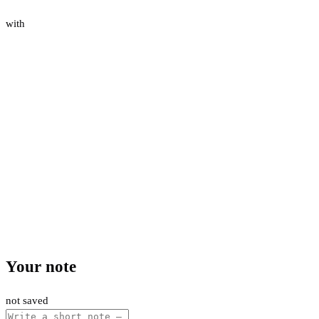
with
Your note
not saved