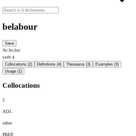
belabour
Save
/bɪˈleɪ.bə/
verb
4
Collocations (2)
Definitions (4)
Thesaurus (3)
Examples (3)
Usage (1)
Collocations
2
ADJ.
other
PREP.