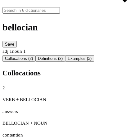
bellocian
Save
adj
1
noun
1
Collocations (2)
Definitions (2)
Examples (3)
Collocations
2
VERB + BELLOCIAN
answers
BELLOCIAN + NOUN
contention