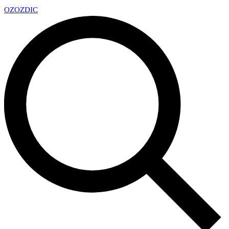
OZ
OZDIC