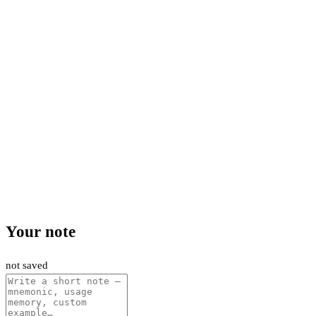
Your note
not saved