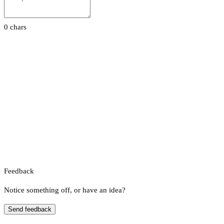
0 chars
Feedback
Notice something off, or have an idea?
Send feedback