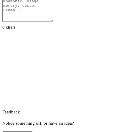
0 chars
Feedback
Notice something off, or have an idea?