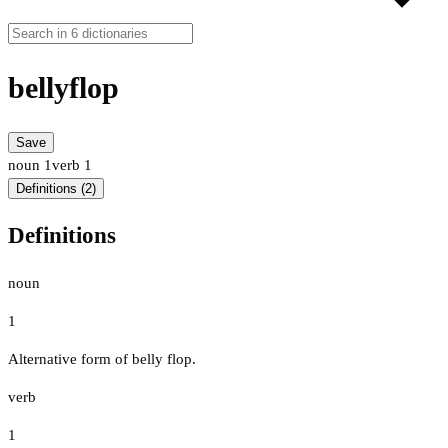
bellyflop
Save
noun
1
verb
1
Definitions (2)
Definitions
noun
1
Alternative form of belly flop.
verb
1