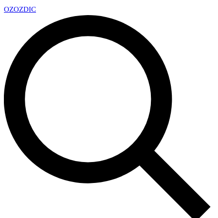
OZ
OZDIC