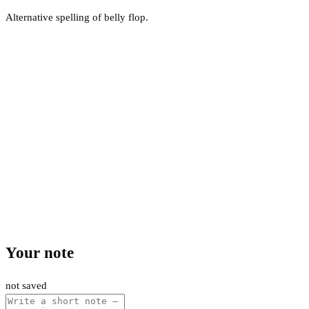
Alternative spelling of belly flop.
Your note
not saved