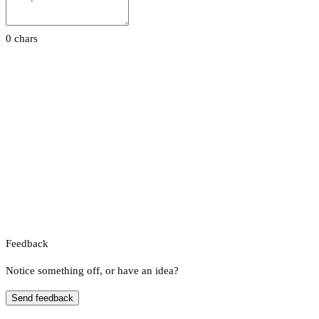
0 chars
Feedback
Notice something off, or have an idea?
Send feedback