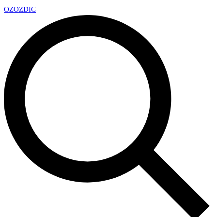
OZ
OZDIC