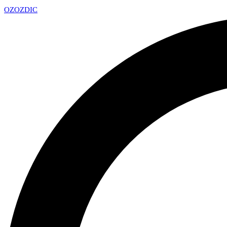
OZ
OZDIC