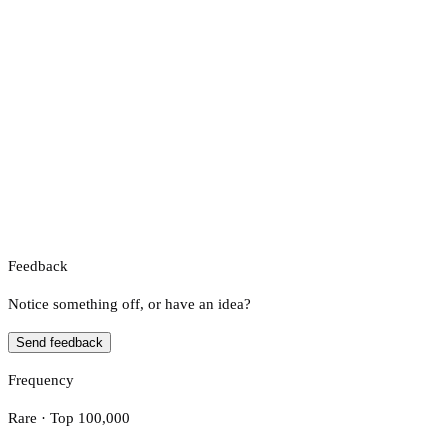
Feedback
Notice something off, or have an idea?
Send feedback
Frequency
Rare · Top 100,000