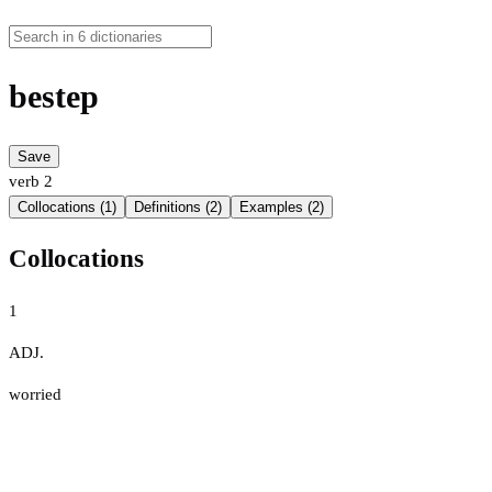
bestep
Save
verb
2
Collocations (1)
Definitions (2)
Examples (2)
Collocations
1
ADJ.
worried