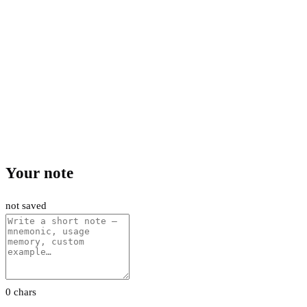
Your note
not saved
0 chars