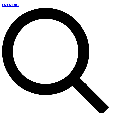
OZ
OZDIC