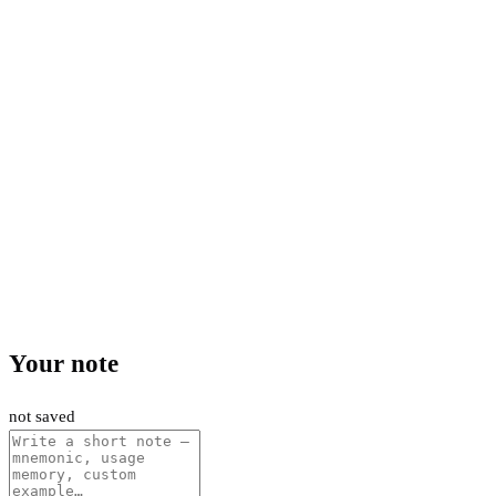
Your note
not saved