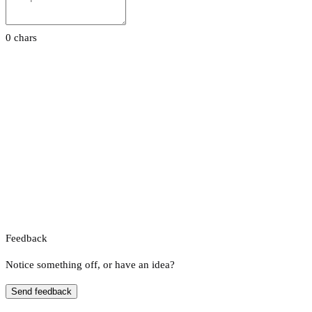
0 chars
Feedback
Notice something off, or have an idea?
Send feedback