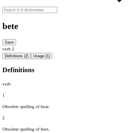
bete
Save
verb
2
Definitions (2)
Usage (1)
Definitions
verb
1
Obsolete spelling of beat.
2
Obsolete spelling of beet.