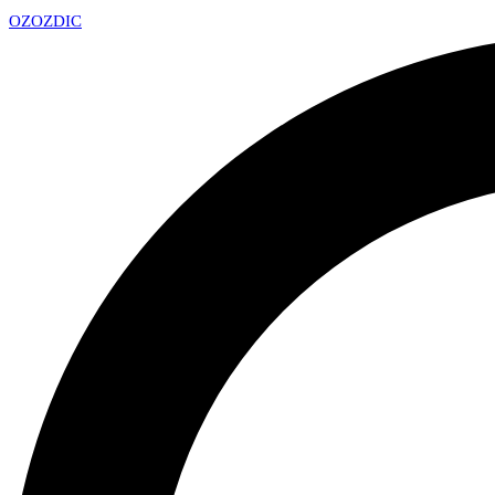
OZ
OZDIC