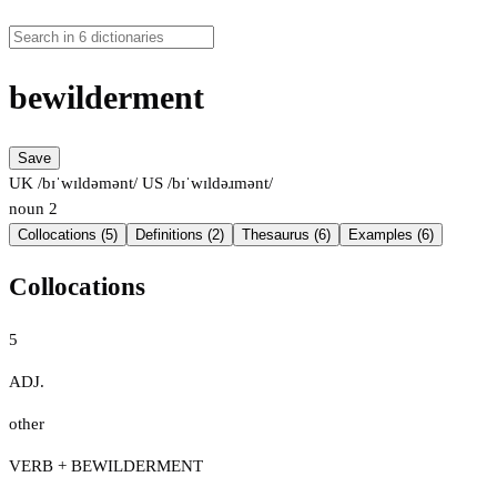
bewilderment
Save
UK /bɪˈwɪldəmənt/
US /bɪˈwɪldəɹmənt/
noun
2
Collocations (5)
Definitions (2)
Thesaurus (6)
Examples (6)
Collocations
5
ADJ.
other
VERB + BEWILDERMENT