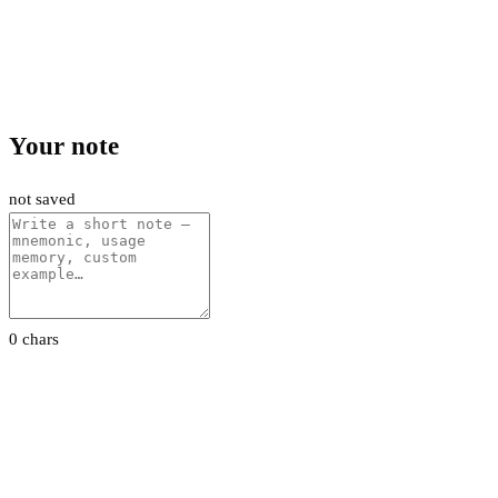
Your note
not saved
0 chars