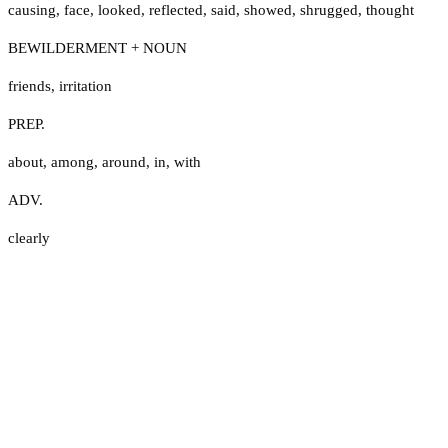
causing
,
face
,
looked
,
reflected
,
said
,
showed
,
shrugged
,
thought
BEWILDERMENT + NOUN
friends
,
irritation
PREP.
about
,
among
,
around
,
in
,
with
ADV.
clearly