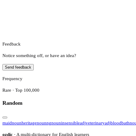
Feedback
Notice something off, or have an idea?
Send feedback
Frequency
Rare · Top 100,000
Random
maid
noun
heritage
noun
ng
noun
insensible
adj
veterinary
adj
bloodbath
no
ozdic
· A multi-dictionary for English learners