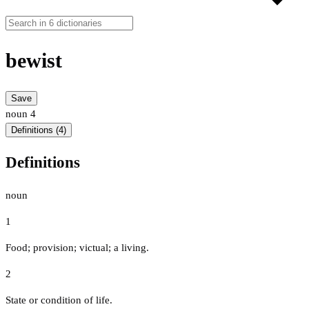
bewist
Save
noun
4
Definitions (4)
Definitions
noun
1
Food; provision; victual; a living.
2
State or condition of life.