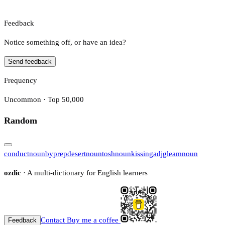
Feedback
Notice something off, or have an idea?
Send feedback
Frequency
Uncommon · Top 50,000
Random
conduct
noun
by
prep
desert
noun
tosh
noun
kissing
adj
gleam
noun
ozdic
· A multi-dictionary for English learners
Contact
Buy me a coffee
Feedback