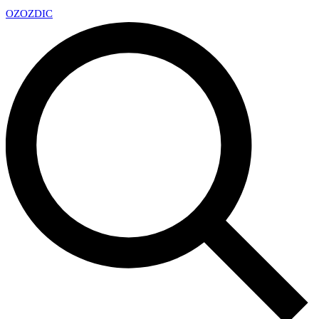
OZ
OZDIC