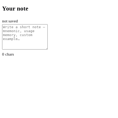
Your note
not saved
0 chars