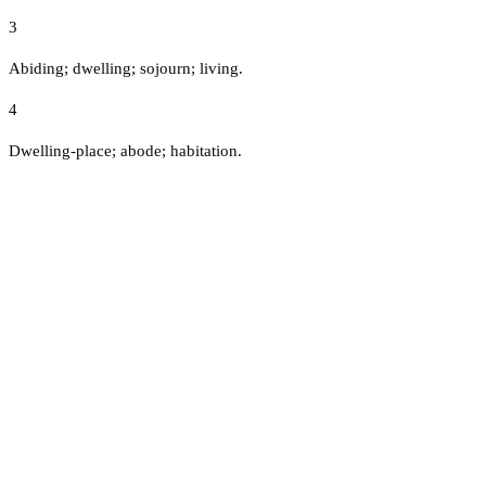
3
Abiding; dwelling; sojourn; living.
4
Dwelling-place; abode; habitation.