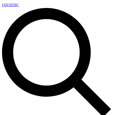
OZ
OZDIC