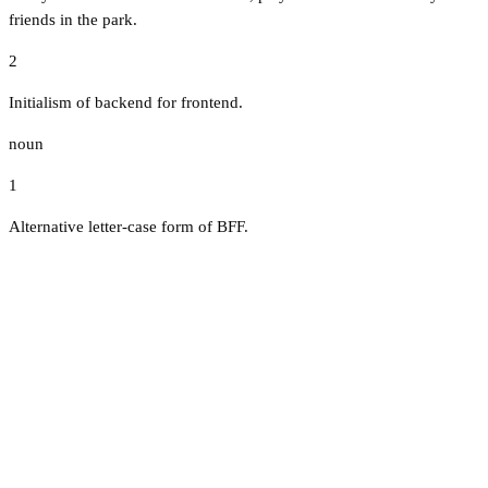
friends in the park.
2
Initialism of backend for frontend.
noun
1
Alternative letter-case form of BFF.