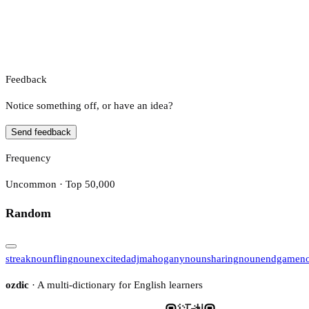
Feedback
Notice something off, or have an idea?
Send feedback
Frequency
Uncommon · Top 50,000
Random
streak
noun
fling
noun
excited
adj
mahogany
noun
sharing
noun
endgame
n
ozdic
· A multi-dictionary for English learners