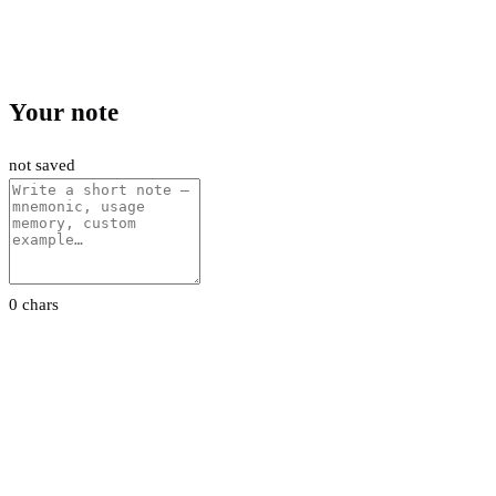
Your note
not saved
0 chars