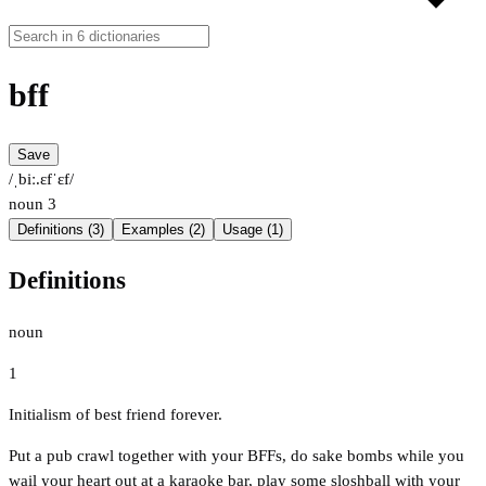
bff
Save
/ˌbiː.ɛfˈɛf/
noun
3
Definitions (3)
Examples (2)
Usage (1)
Definitions
noun
1
Initialism of best friend forever.
Put a pub crawl together with your BFFs, do sake bombs while you
wail your heart out at a karaoke bar, play some sloshball with your