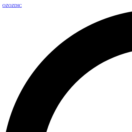
OZ
OZDIC