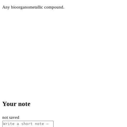
Any bioorganometallic compound.
Your note
not saved