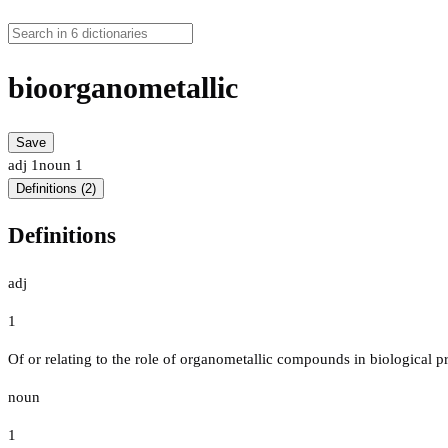
bioorganometallic
Save
adj
1
noun
1
Definitions (2)
Definitions
adj
1
Of or relating to the role of organometallic compounds in biological p
noun
1