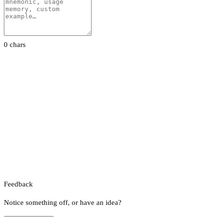
0 chars
Feedback
Notice something off, or have an idea?