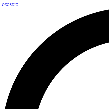
OZ
OZDIC