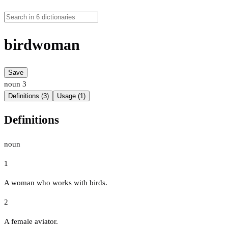
birdwoman
Save
noun
3
Definitions (3)
Usage (1)
Definitions
noun
1
A woman who works with birds.
2
A female aviator.