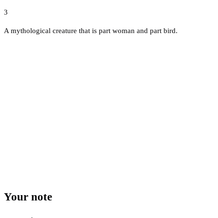
3
A mythological creature that is part woman and part bird.
Your note