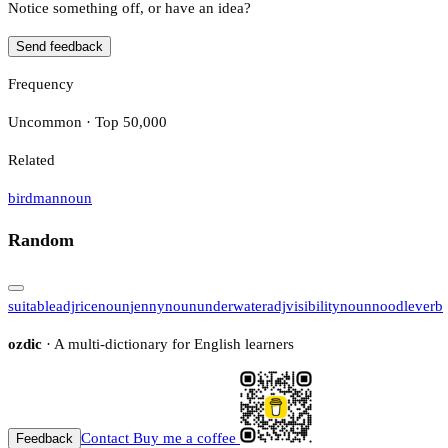
Notice something off, or have an idea?
Send feedback
Frequency
Uncommon · Top 50,000
Related
birdman
noun
Random
suitable
adj
rice
noun
jenny
noun
underwater
adj
visibility
noun
noodle
verb
ozdic
· A multi-dictionary for English learners
Contact
Buy me a coffee
Feedback