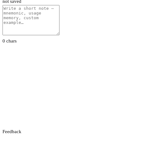
not saved
0 chars
Feedback