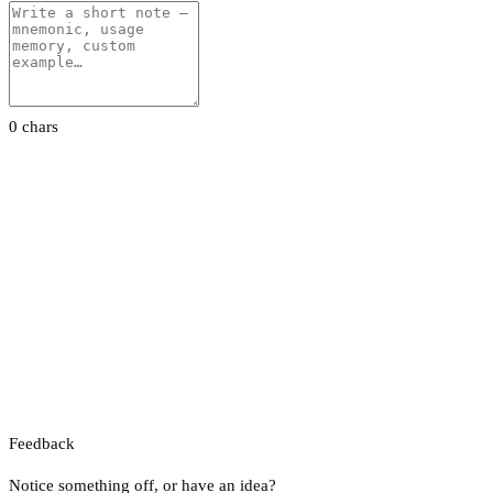
0 chars
Feedback
Notice something off, or have an idea?