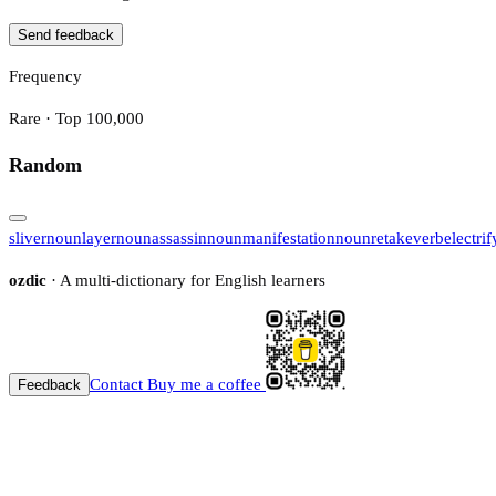
Send feedback
Frequency
Rare · Top 100,000
Random
sliver
noun
layer
noun
assassin
noun
manifestation
noun
retake
verb
electrif
ozdic
· A multi-dictionary for English learners
Contact
Buy me a coffee
Feedback