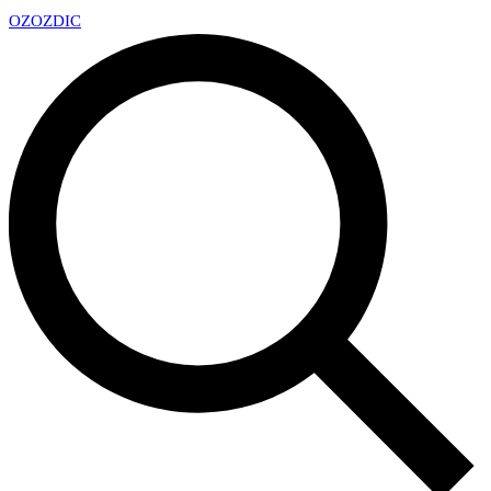
OZ
OZDIC