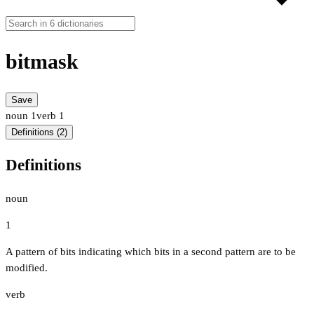
bitmask
Save
noun
1
verb
1
Definitions (2)
Definitions
noun
1
A pattern of bits indicating which bits in a second pattern are to be
modified.
verb