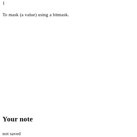
1
To mask (a value) using a bitmask.
Your note
not saved