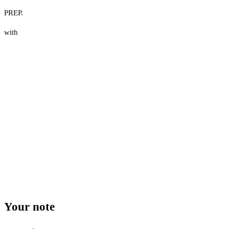
PREP.
with
Your note