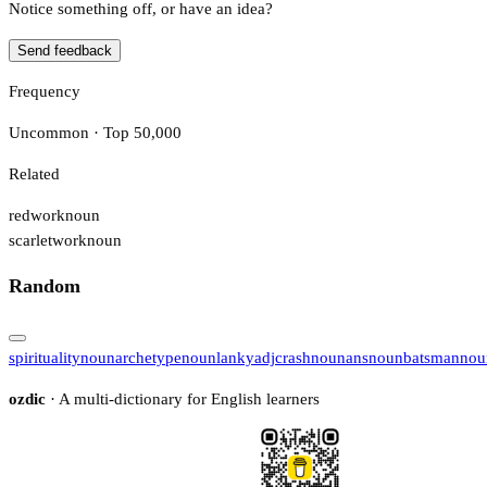
Notice something off, or have an idea?
Send feedback
Frequency
Uncommon · Top 50,000
Related
redwork
noun
scarletwork
noun
Random
spirituality
noun
archetype
noun
lanky
adj
crash
noun
ans
noun
batsman
nou
ozdic
· A multi-dictionary for English learners