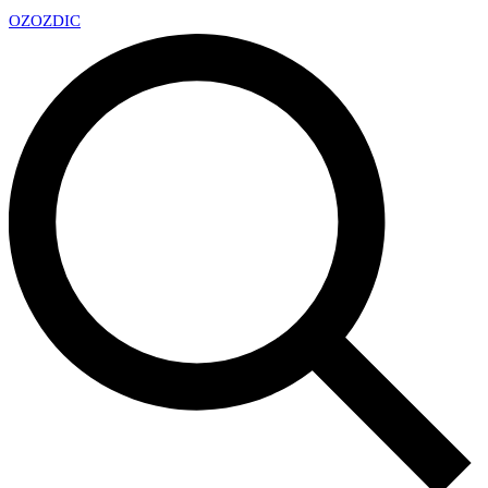
OZ
OZDIC