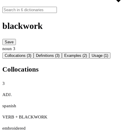
blackwork
Save
noun
3
Collocations (3)
Definitions (3)
Examples (2)
Usage (1)
Collocations
3
ADJ.
spanish
VERB + BLACKWORK
embroidered