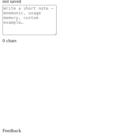
not saved
0 chars
Feedback