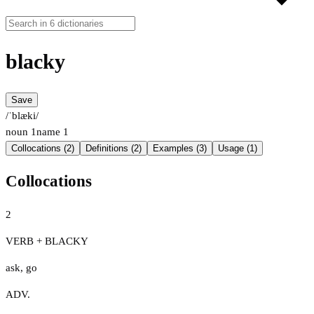
blacky
Save
/ˈblæki/
noun
1
name
1
Collocations (2)
Definitions (2)
Examples (3)
Usage (1)
Collocations
2
VERB + BLACKY
ask
,
go
ADV.