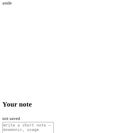
aside
Your note
not saved