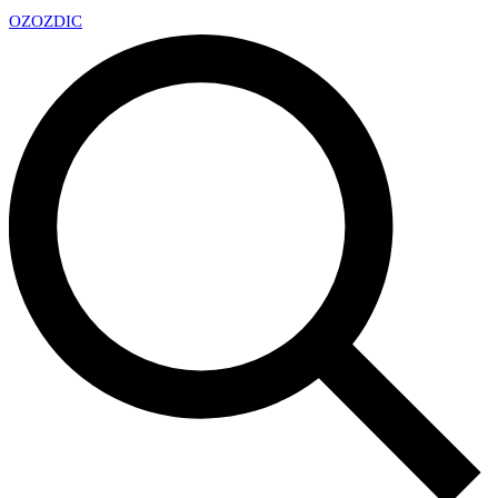
OZ
OZDIC