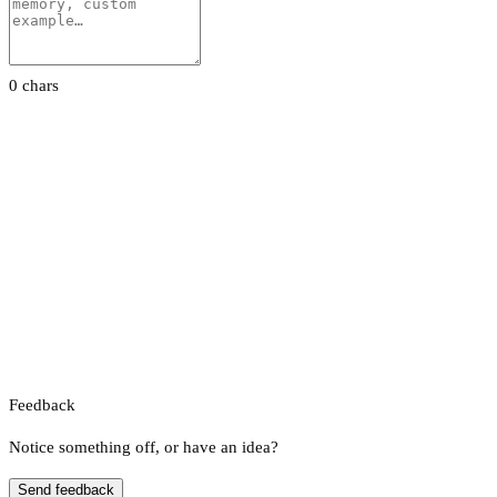
0 chars
Feedback
Notice something off, or have an idea?
Send feedback