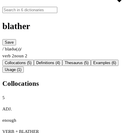
blather
Save
/ˈblæðə(ɹ)/
verb
2
noun
2
Collocations (5)
Definitions (4)
Thesaurus (5)
Examples (6)
Usage (1)
Collocations
5
ADJ.
enough
VERB + BLATHER