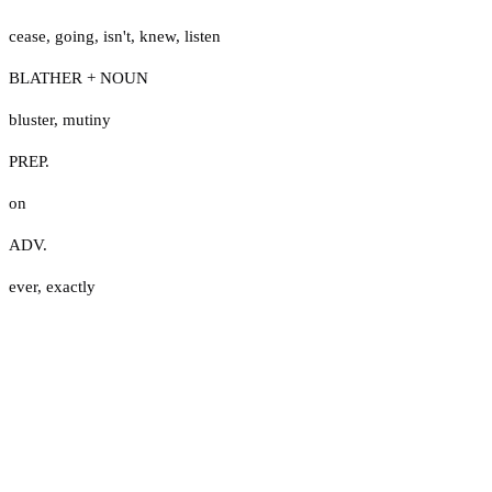
cease
,
going
,
isn't
,
knew
,
listen
BLATHER + NOUN
bluster
,
mutiny
PREP.
on
ADV.
ever
,
exactly