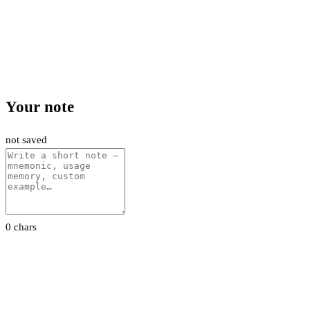
Your note
not saved
0 chars