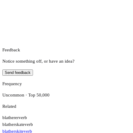
Feedback
Notice something off, or have an idea?
Send feedback
Frequency
Uncommon · Top 50,000
Related
blatherer
verb
blatherskate
verb
blatherskite
verb