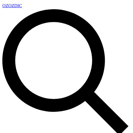
OZ
OZDIC