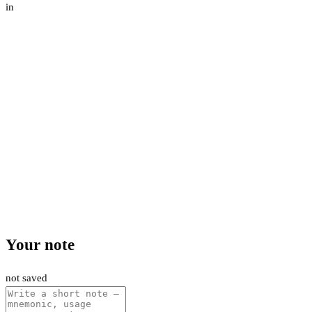
in
Your note
not saved