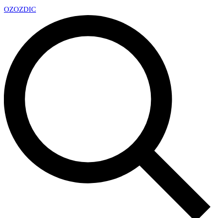
OZ
OZDIC