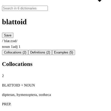
blattoid
Save
/ˈblæ.tɔɪd/
noun
1
adj
1
Collocations (2)
Definitions (2)
Examples (5)
Collocations
2
BLATTOID + NOUN
dipteran
,
hymenoptera
,
ootheca
PREP.