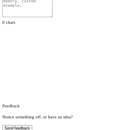
0 chars
Feedback
Notice something off, or have an idea?
Send feedback