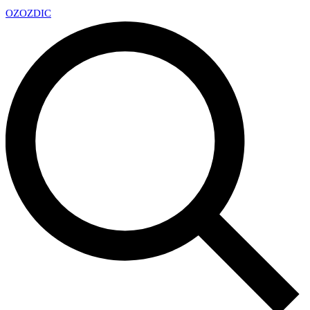
OZ
OZDIC