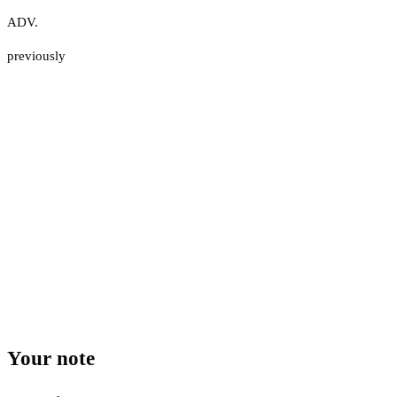
ADV.
previously
Your note