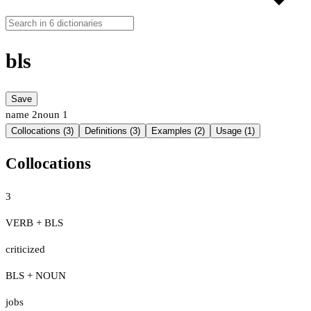
bls
Save
name
2
noun
1
Collocations (3)
Definitions (3)
Examples (2)
Usage (1)
Collocations
3
VERB + BLS
criticized
BLS + NOUN
jobs