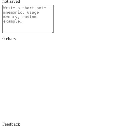
not saved
0 chars
Feedback