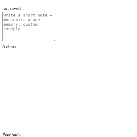
not saved
0 chars
Feedback