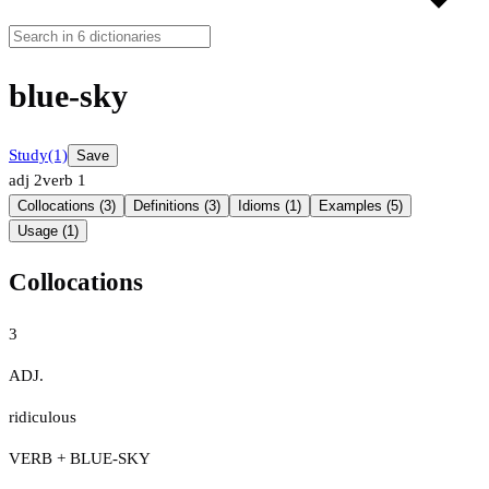
blue-sky
Study
(1)
Save
adj
2
verb
1
Collocations (3)
Definitions (3)
Idioms (1)
Examples (5)
Usage (1)
Collocations
3
ADJ.
ridiculous
VERB + BLUE-SKY