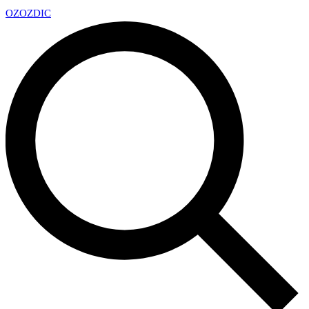
OZ
OZDIC