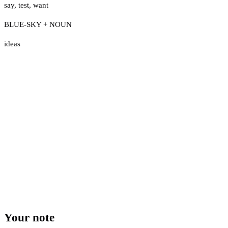
say
,
test
,
want
BLUE-SKY + NOUN
ideas
Your note