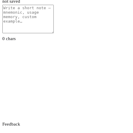
not saved
0 chars
Feedback