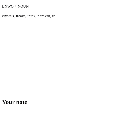
BNWO + NOUN
crystals
,
freaks
,
intox
,
perovsk
,
ro
Your note