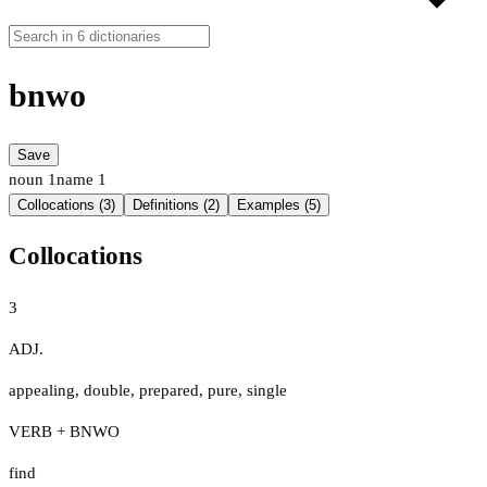
bnwo
Save
noun
1
name
1
Collocations (3)
Definitions (2)
Examples (5)
Collocations
3
ADJ.
appealing
,
double
,
prepared
,
pure
,
single
VERB + BNWO
find