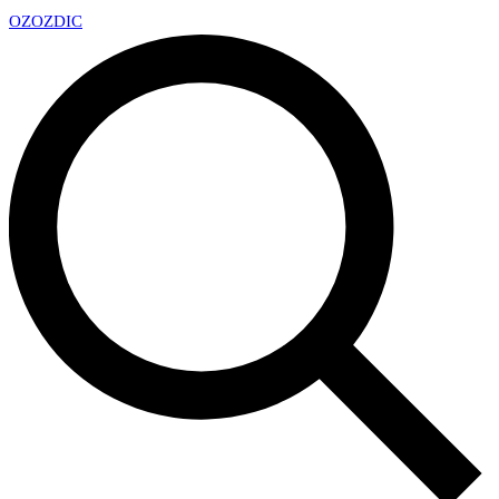
OZ
OZDIC