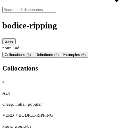
bodice-ripping
Save
noun
1
adj
1
Collocations (4)
Definitions (2)
Examples (6)
Collocations
4
ADJ.
cheap
,
initial
,
popular
VERB + BODICE-RIPPING
know
,
would-be