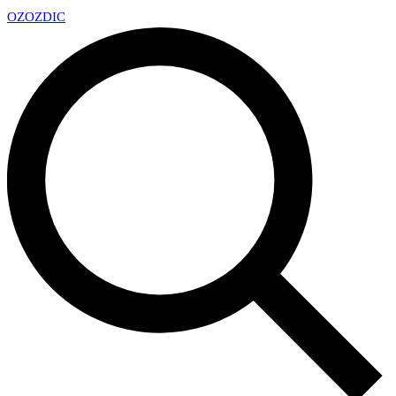
OZ
OZDIC