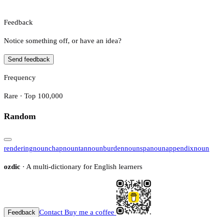
Feedback
Notice something off, or have an idea?
Send feedback
Frequency
Rare · Top 100,000
Random
rendering
noun
chap
noun
tan
noun
burden
noun
spa
noun
appendix
noun
ozdic
· A multi-dictionary for English learners
Contact
Buy me a coffee
Feedback