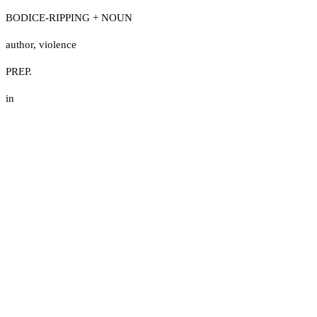
BODICE-RIPPING + NOUN
author
,
violence
PREP.
in