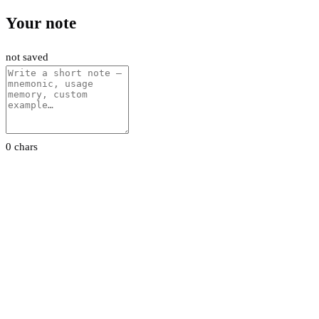
Your note
not saved
0 chars