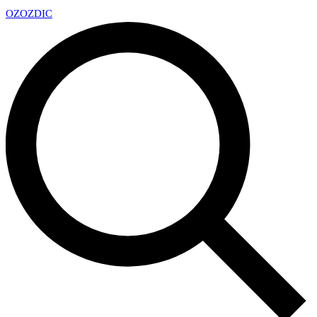
OZ
OZDIC