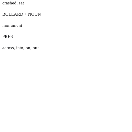
crashed
,
sat
BOLLARD + NOUN
monument
PREP.
across
,
into
,
on
,
out