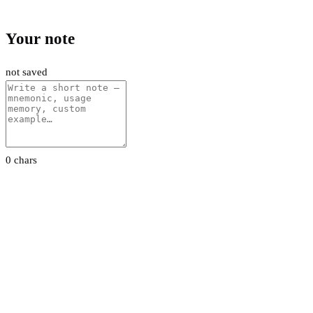
Your note
not saved
0 chars