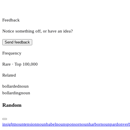
Feedback
Notice something off, or have an idea?
Send feedback
Frequency
Rare · Top 100,000
Related
bollarded
noun
bollarding
noun
Random
insight
noun
tension
noun
babel
noun
sponsor
noun
harbor
noun
pardon
ver