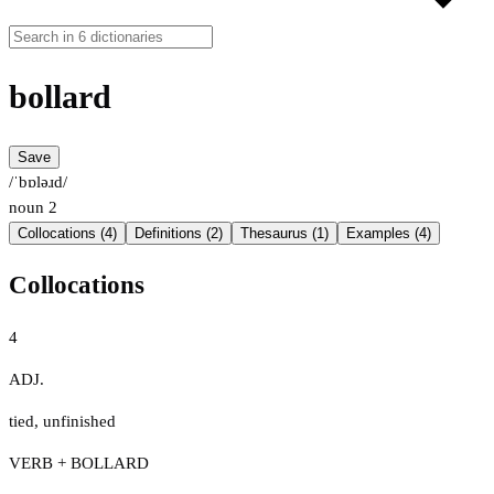
bollard
Save
/ˈbɒləɹd/
noun
2
Collocations (4)
Definitions (2)
Thesaurus (1)
Examples (4)
Collocations
4
ADJ.
tied
,
unfinished
VERB + BOLLARD