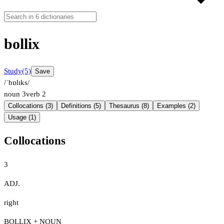
bollix
Study
(5)
Save
/ˈbɒlɪks/
noun
3
verb
2
Collocations (3)
Definitions (5)
Thesaurus (8)
Examples (2)
Usage (1)
Collocations
3
ADJ.
right
BOLLIX + NOUN