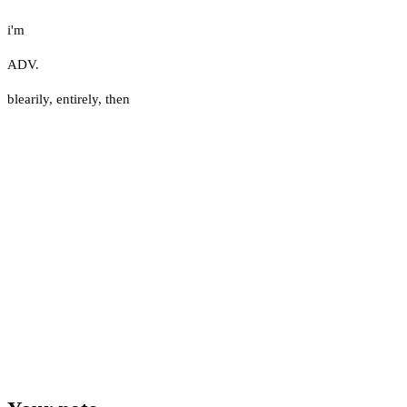
i'm
ADV.
blearily
,
entirely
,
then