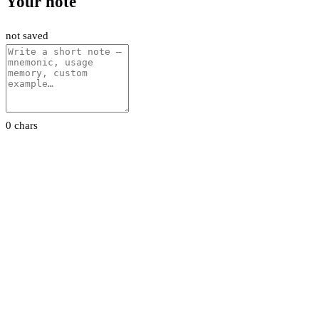
Your note
not saved
0 chars