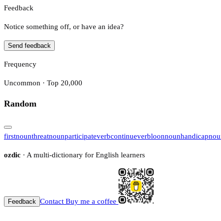
Feedback
Notice something off, or have an idea?
Send feedback
Frequency
Uncommon · Top 20,000
Random
first
noun
threat
noun
participate
verb
continue
verb
loon
noun
handicap
nou
ozdic
· A multi-dictionary for English learners
Contact
Buy me a coffee
Feedback