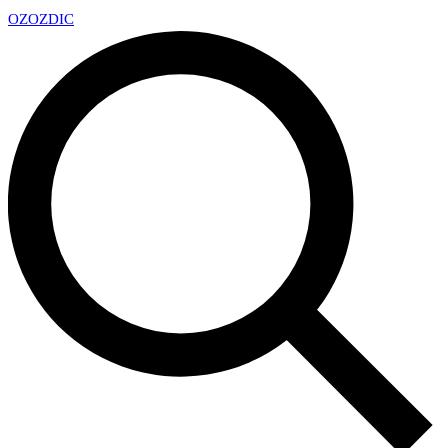
OZ
OZDIC