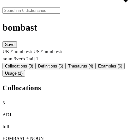
bombast
Save
UK /ˈbɒmbæst/
US /ˈbɑmbæst/
noun
3
verb
2
adj
1
Collocations (3)
Definitions (6)
Thesaurus (4)
Examples (6)
Usage (1)
Collocations
3
ADJ.
full
BOMBAST + NOUN