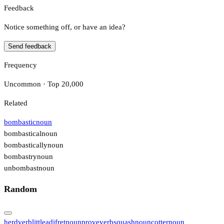
Feedback
Notice something off, or have an idea?
Send feedback
Frequency
Uncommon · Top 20,000
Related
bombastic
noun
bombastical
noun
bombastically
noun
bombastry
noun
unbombast
noun
Random
herd
verb
little
adj
fret
noun
prove
verb
squash
noun
cotter
noun