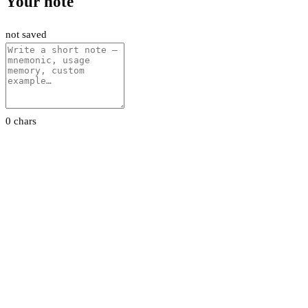
Your note
not saved
0 chars