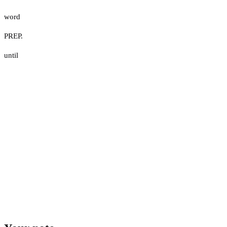
word
PREP.
until