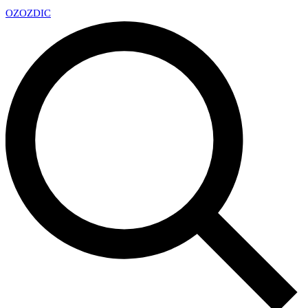
OZ
OZDIC