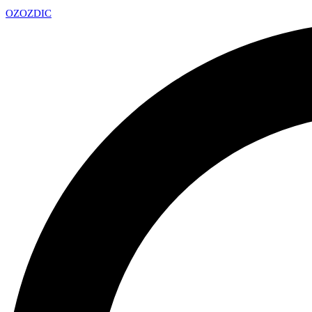
OZ
OZDIC