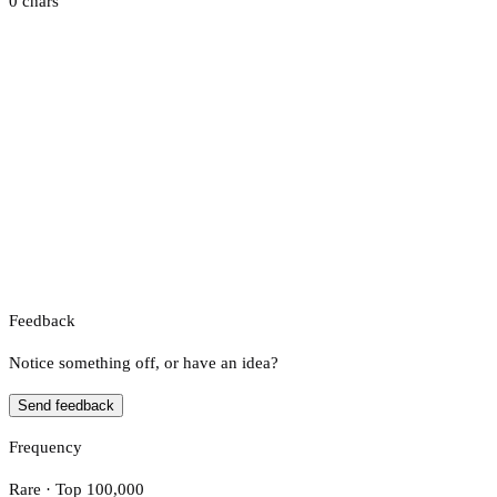
0 chars
Feedback
Notice something off, or have an idea?
Send feedback
Frequency
Rare · Top 100,000