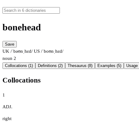
bonehead
Save
UK /ˈbəʊnˌhɛd/
US /ˈboʊnˌhɛd/
noun
2
Collocations (1)
Definitions (2)
Thesaurus (8)
Examples (5)
Usage 
Collocations
1
ADJ.
right