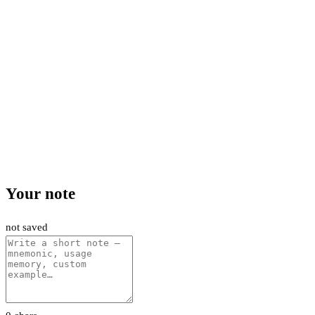
Your note
not saved